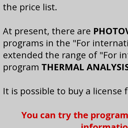
the price list.
At present, there are
PHOTOV
programs in the "For internat
extended the range of "For i
program
THERMAL ANALYSIS
It is possible to buy a license 
You can try the program 
informatio