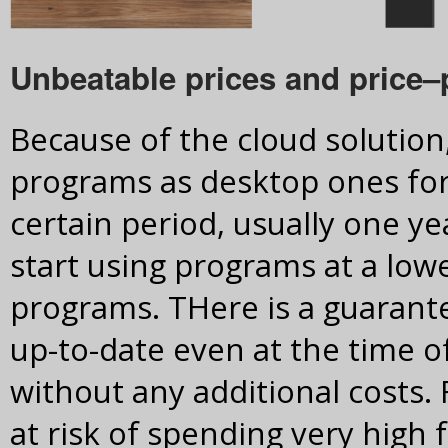
Unbeatable prices and price–
Because of the cloud solutio
programs as desktop ones for 
certain period, usually one ye
start using programs at a low
programs. THere is a guarant
up-to-date even at the time of
without any additional costs.
at risk of spending very high