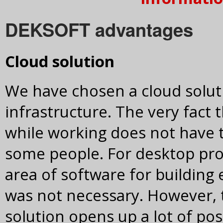
DEKSOFT advantages
Cloud solution
We have chosen a cloud solu
infrastructure. The very fact
while working does not have 
some people. For desktop pr
area of software for building
was not necessary. However, 
solution opens up a lot of pos