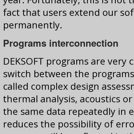
fact that users extend our so
permanently.
Programs interconnection
DEKSOFT programs are very cl
switch between the programs wi
called complex design assessm
thermal analysis, acoustics or
the same data repeatedly in e
reduces the possibility of err