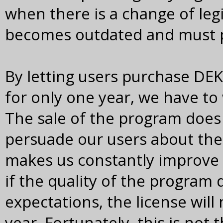
when there is a change of leg
becomes outdated and must p
By letting users purchase DE
for only one year, we have to 
The sale of the program does
persuade our users about the
makes us constantly improve 
if the quality of the program
expectations, the license will
year. Fortunately, this is not