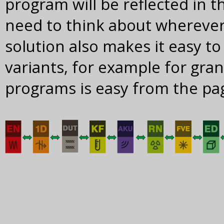
program will be reflected in 
need to think about wherever
solution also makes it easy to
variants, for example for gr
programs is easy from the pa