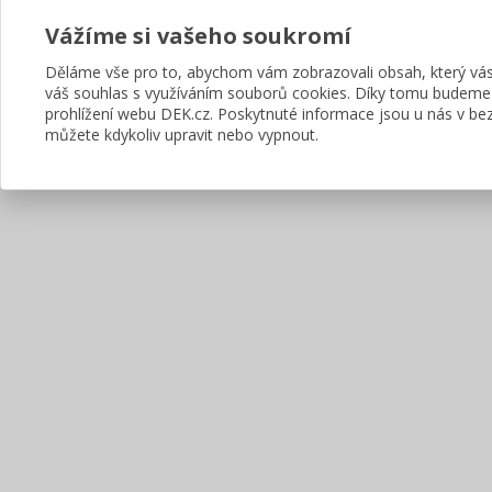
Vážíme si vašeho soukromí
Děláme vše pro to, abychom vám zobrazovali obsah, který v
váš souhlas s využíváním souborů cookies. Díky tomu budeme
prohlížení webu DEK.cz. Poskytnuté informace jsou u nás v bez
můžete kdykoliv upravit nebo vypnout.