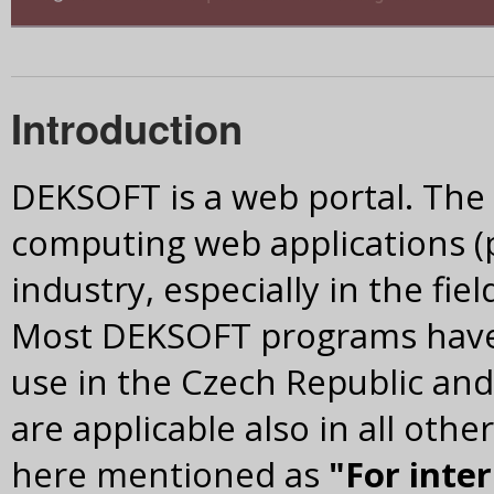
Introduction
DEKSOFT is a web portal. The m
computing web applications (
industry, especially in the fie
Most DEKSOFT programs have 
use in the Czech Republic and
are applicable also in all othe
here mentioned as
"For inte