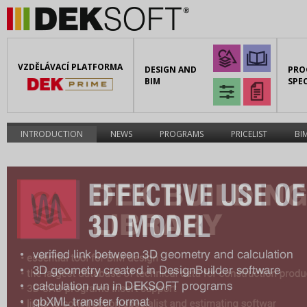
VZDĚLÁVACÍ PLATFORMA
DESIGN AND
PRO
BIM
SPEC
INTRODUCTION
NEWS
PROGRAMS
PRICELIST
BI