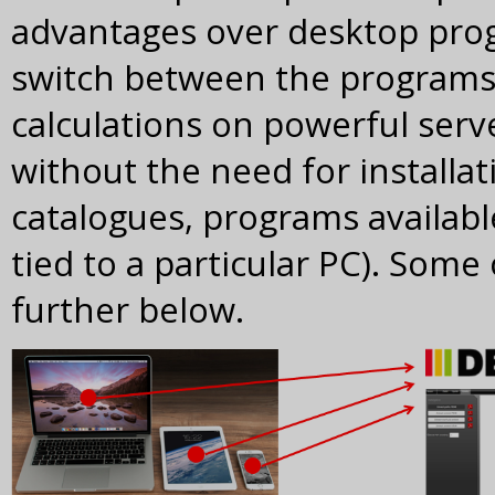
advantages over desktop progr
switch between the programs wi
calculations on powerful serv
without the need for installa
catalogues, programs availab
tied to a particular PC). Some
further below.