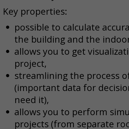
Key properties:
possible to calculate accur
the building and the indo
allows you to get visualiza
project,
streamlining the process o
(important data for decisi
need it),
allows you to perform simu
projects (from separate ro