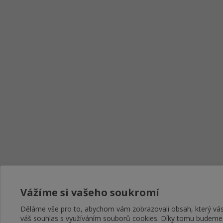
Vážíme si vašeho soukromí
Děláme vše pro to, abychom vám zobrazovali obsah, který v
váš souhlas s využíváním souborů cookies. Díky tomu budeme