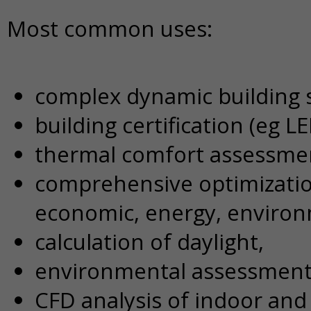
Most common uses:
complex dynamic building 
building certification (eg 
thermal comfort assessme
comprehensive optimization
economic, energy, environ
calculation of daylight,
environmental assessment
CFD analysis of indoor and