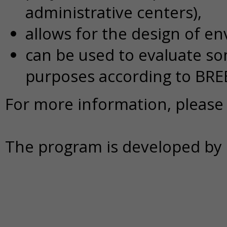
administrative centers),
allows for the design of en
can be used to evaluate som
purposes according to BRE
For more information, please 
The program is developed by B