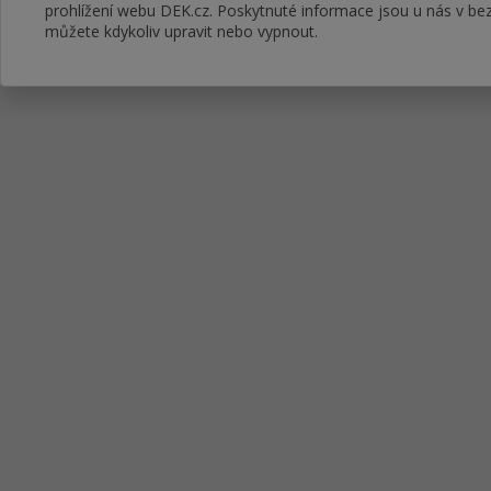
prohlížení webu DEK.cz. Poskytnuté informace jsou u nás v bez
můžete kdykoliv upravit nebo vypnout.